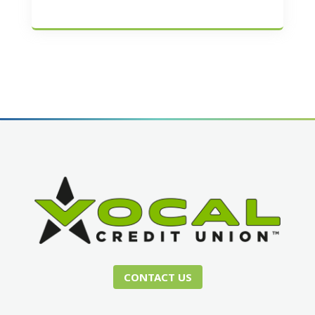
CONTACT US