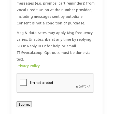
messages (e.g. promos, cart reminders) from
Vocal Credit Union at the number provided,
including messages sent by autodialer.
Consent is not a condition of purchase.
Msg & data rates may apply. Msg frequency
varies. Unsubscribe at any time by replying
STOP. Reply HELP for help or email
IT@vocal.coop. Opt-outs must be done via
text.
Privacy Policy
Submit