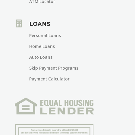
ATM Locator

LOANS
Personal Loans
Home Loans
Auto Loans
Skip Payment Programs
Payment Calculator