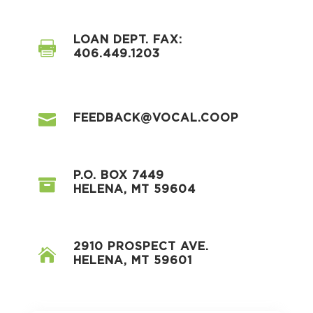
LOAN DEPT. FAX:

406.449.1203

FEEDBACK@VOCAL.COOP
P.O. BOX 7449

HELENA, MT 59604
2910 PROSPECT AVE.

HELENA, MT 59601