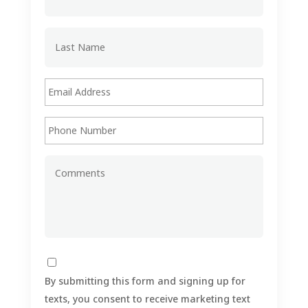
By submitting this form and signing up for
texts, you consent to receive marketing text