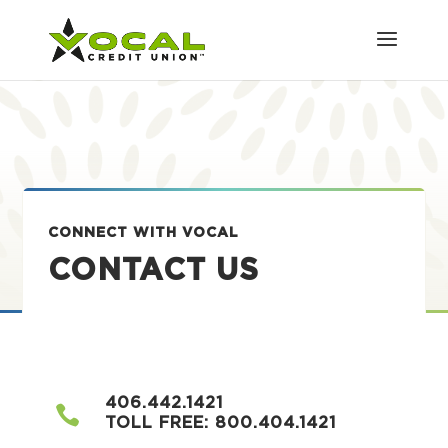
CONNECT WITH VOCAL
CONTACT US
406.442.1421

TOLL FREE:
800.404.1421