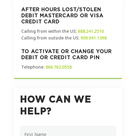
AFTER HOURS LOST/STOLEN
DEBIT MASTERCARD OR VISA
CREDIT CARD
Calling from within the US:
888.241.2510
Calling from outside the US:
909.941.1398
TO ACTIVATE OR CHANGE YOUR
DEBIT OR CREDIT CARD PIN
Telephone:
866.762.0558
HOW CAN WE
HELP?