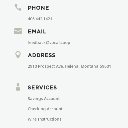

PHONE
406.442.1421

EMAIL
feedback@vocal.coop

ADDRESS
2910 Prospect Ave. Helena, Montana 59601

SERVICES
Savings Account
Checking Account
Wire Instructions