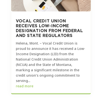
VOCAL CREDIT UNION
RECEIVES LOW-INCOME
DESIGNATION FROM FEDERAL
AND STATE REGULATORS
Helena, Mont. – Vocal Credit Union is
proud to announce it has received a Low-
Income Designation (LID) from the
National Credit Union Administration
(NCUA) and the State of Montana,
marking a significant milestone in the
credit union’s ongoing commitment to
serving...
read more