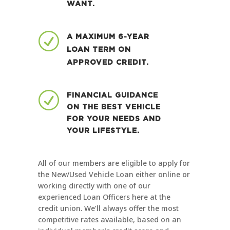
WANT.
R
A MAXIMUM 6-YEAR
LOAN TERM ON
APPROVED CREDIT.
R
FINANCIAL GUIDANCE
ON THE BEST VEHICLE
FOR YOUR NEEDS AND
YOUR LIFESTYLE.
All of our members are eligible to apply for
the New/Used Vehicle Loan either online or
working directly with one of our
experienced Loan Officers here at the
credit union. We’ll always offer the most
competitive rates available, based on an