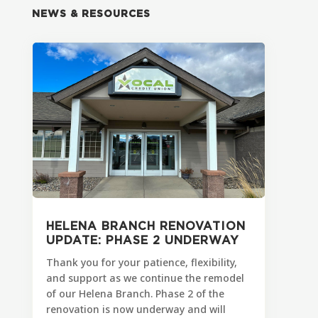
NEWS & RESOURCES
HELENA BRANCH RENOVATION
UPDATE: PHASE 2 UNDERWAY
Thank you for your patience, flexibility,
and support as we continue the remodel
of our Helena Branch. Phase 2 of the
renovation is now underway and will