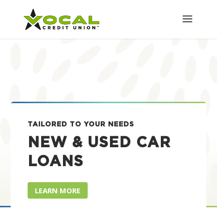
TAILORED TO YOUR NEEDS
NEW & USED CAR
LOANS
LEARN MORE