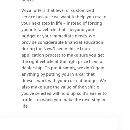
Vocal offers that level of customized
service because we want to help you make
your next step in life – instead of forcing
you into a vehicle that’s beyond your
budget or your immediate needs. We
provide considerable financial education
during the New/Used Vehicle Loan
application process to make sure you get
the right vehicle at the right price from a
dealership. To put it simply, we don’t gain
anything by putting you in a car that
doesn’t work with your current budget. We
also make sure the value of the vehicle
you’ve selected will hold up so it’s easier to
trade it in when you make the next step in
life.