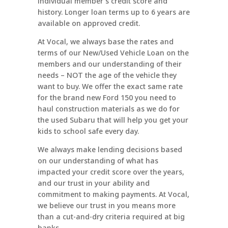
individual member’s credit score and
history. Longer loan terms up to 6 years are
available on approved credit.
At Vocal, we always base the rates and
terms of our New/Used Vehicle Loan on the
members and our understanding of their
needs – NOT the age of the vehicle they
want to buy. We offer the exact same rate
for the brand new Ford 150 you need to
haul construction materials as we do for
the used Subaru that will help you get your
kids to school safe every day.
We always make lending decisions based
on our understanding of what has
impacted your credit score over the years,
and our trust in your ability and
commitment to making payments. At Vocal,
we believe our trust in you means more
than a cut-and-dry criteria required at big
banks.