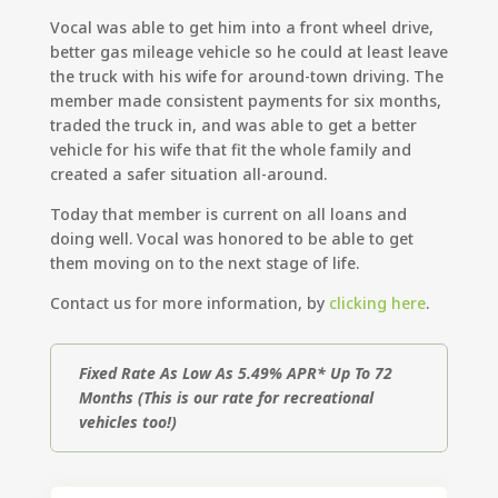
Vocal was able to get him into a front wheel drive,
better gas mileage vehicle so he could at least leave
the truck with his wife for around-town driving. The
member made consistent payments for six months,
traded the truck in, and was able to get a better
vehicle for his wife that fit the whole family and
created a safer situation all-around.
Today that member is current on all loans and
doing well. Vocal was honored to be able to get
them moving on to the next stage of life.
Contact us for more information, by
clicking here
.
Fixed Rate As Low As 5.49% APR* Up To 72
Months
(This is our rate for recreational
vehicles too!)