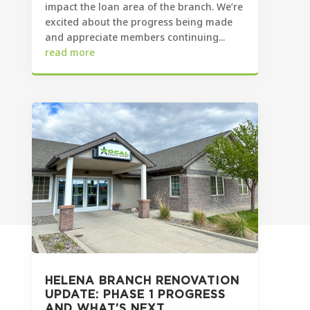
impact the loan area of the branch. We’re
excited about the progress being made
and appreciate members continuing...
read more
HELENA BRANCH RENOVATION
UPDATE: PHASE 1 PROGRESS
AND WHAT’S NEXT