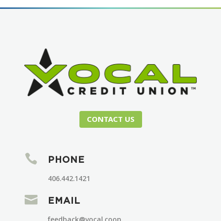
CONTACT US

PHONE
406.442.1421

EMAIL
feedback@vocal.coop