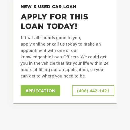
NEW & USED CAR LOAN
APPLY FOR THIS
LOAN TODAY!
If that all sounds good to you,
apply
online
or call us today to make an
appointment with one of our
knowledgeable Loan Officers. We could get
you in the vehicle that fits your life within 24
hours of filling out an application, so you
can get to where you need to be.
APPLICATION
(406) 442-1421