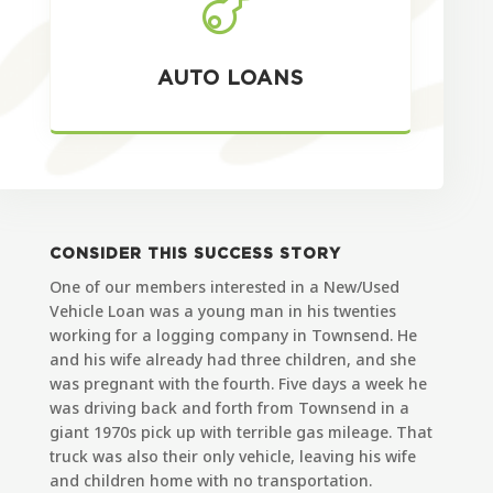

AUTO LOANS
CONSIDER THIS SUCCESS STORY
One of our members interested in a New/Used
Vehicle Loan was a young man in his twenties
working for a logging company in Townsend. He
and his wife already had three children, and she
was pregnant with the fourth. Five days a week he
was driving back and forth from Townsend in a
giant 1970s pick up with terrible gas mileage. That
truck was also their only vehicle, leaving his wife
and children home with no transportation.