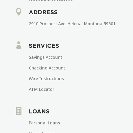

ADDRESS
2910 Prospect Ave. Helena, Montana 59601

SERVICES
Savings Account
Checking Account
Wire Instructions
ATM Locator

LOANS
Personal Loans