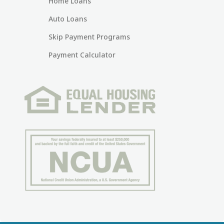
Home Loans
Auto Loans
Skip Payment Programs
Payment Calculator