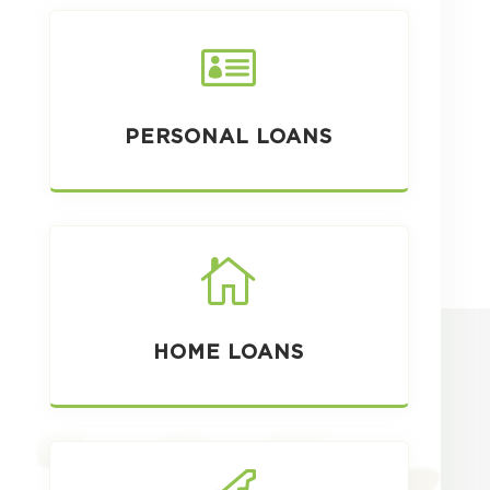

PERSONAL LOANS

HOME LOANS