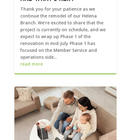
Thank you for your patience as we
continue the remodel of our Helena
Branch. We’re excited to share that the
project is currently on schedule, and we
expect to wrap up Phase 1 of the
renovation in mid-July. Phase 1 has
focused on the Member Service and
operations side...
read more