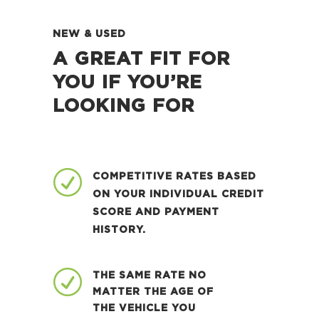
NEW & USED
A GREAT FIT FOR
YOU IF YOU’RE
LOOKING FOR
R
COMPETITIVE RATES BASED
ON YOUR INDIVIDUAL CREDIT
SCORE AND PAYMENT
HISTORY.
R
THE SAME RATE NO
MATTER THE AGE OF
THE VEHICLE YOU