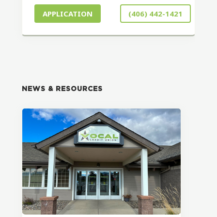
APPLICATION
(406) 442-1421
NEWS & RESOURCES