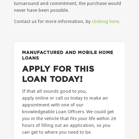
turnaround and commitment, the purchase would
never have been possible.
Contact us for more information, by
clicking here
.
MANUFACTURED AND MOBILE HOME
LOANS
APPLY FOR THIS
LOAN TODAY!
If that all sounds good to you,
apply online or call us today to make an
appointment with one of our
knowledgeable Loan Officers. We could get
you in the vehicle that fits your life within 24
hours of filling out an application, so you
can get to where you need to be.