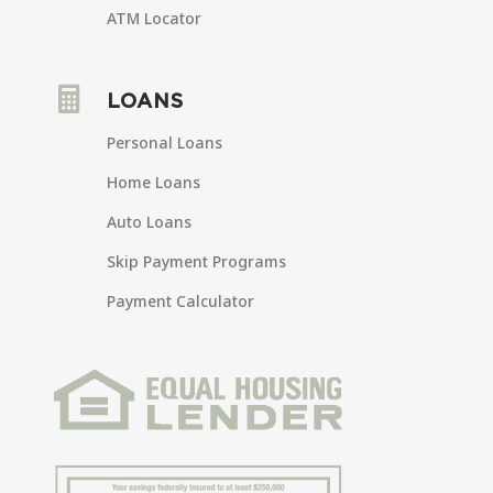
ATM Locator

LOANS
Personal Loans
Home Loans
Auto Loans
Skip Payment Programs
Payment Calculator