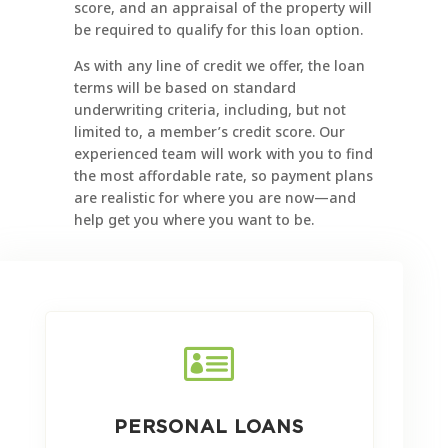
score, and an appraisal of the property will
be required to qualify for this loan option.
As with any line of credit we offer, the loan
terms will be based on standard
underwriting criteria, including, but not
limited to, a member’s credit score. Our
experienced team will work with you to find
the most affordable rate, so payment plans
are realistic for where you are now—and
help get you where you want to be.

PERSONAL LOANS