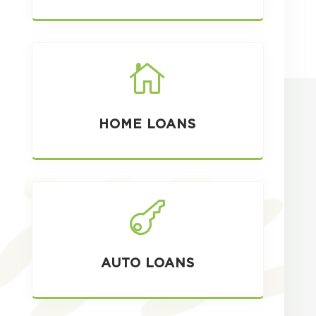

HOME LOANS

AUTO LOANS