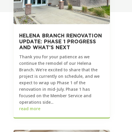
HELENA BRANCH RENOVATION
UPDATE: PHASE 1 PROGRESS
AND WHAT’S NEXT
Thank you for your patience as we
continue the remodel of our Helena
Branch. We’re excited to share that the
project is currently on schedule, and we
expect to wrap up Phase 1 of the
renovation in mid-July. Phase 1 has
focused on the Member Service and
operations side...
read more