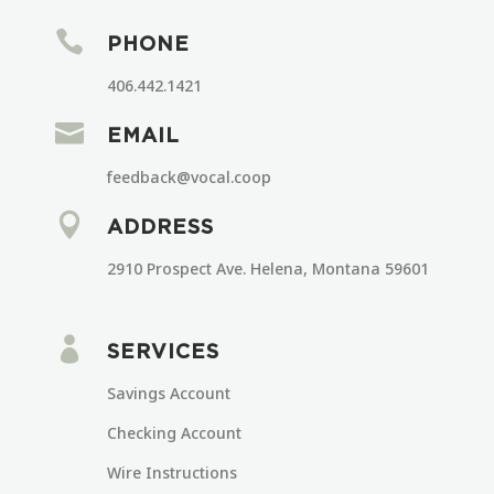

PHONE
406.442.1421

EMAIL
feedback@vocal.coop

ADDRESS
2910 Prospect Ave. Helena, Montana 59601

SERVICES
Savings Account
Checking Account
Wire Instructions