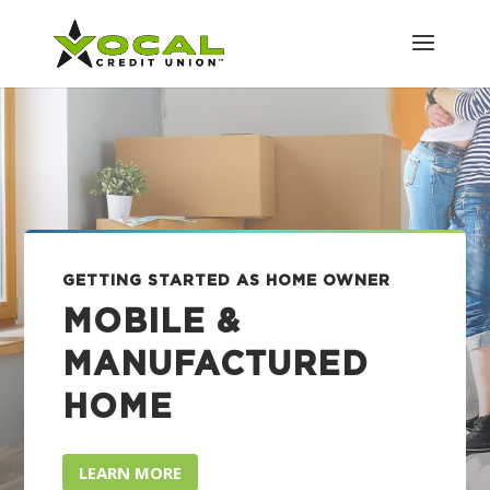
GETTING STARTED AS HOME OWNER
MOBILE &
MANUFACTURED
HOME
LEARN MORE