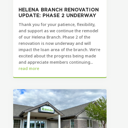
HELENA BRANCH RENOVATION
UPDATE: PHASE 2 UNDERWAY
Thank you for your patience, flexibility,
and support as we continue the remodel
of our Helena Branch. Phase 2 of the
renovation is now underway and will
impact the loan area of the branch. We’re
excited about the progress being made
and appreciate members continuing...
read more