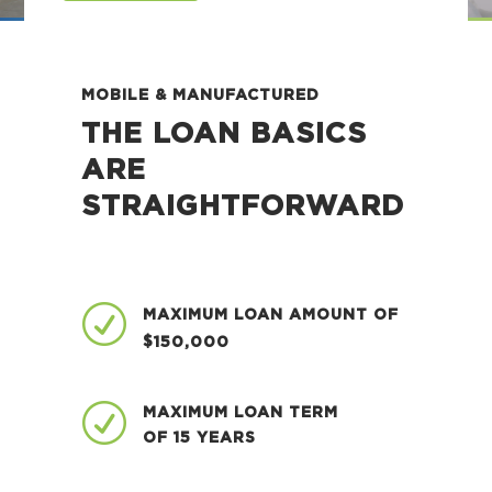
MOBILE & MANUFACTURED
THE LOAN BASICS
ARE
STRAIGHTFORWARD
R
MAXIMUM LOAN AMOUNT OF
$150,000
R
MAXIMUM LOAN TERM
OF 15 YEARS