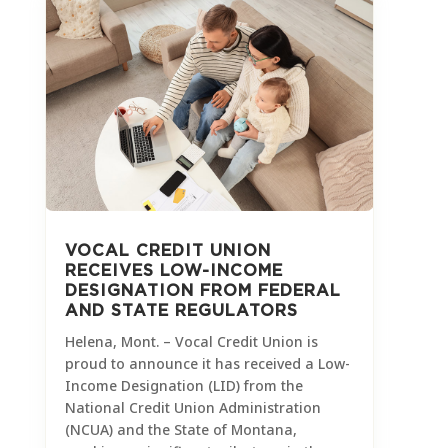
VOCAL CREDIT UNION
RECEIVES LOW-INCOME
DESIGNATION FROM FEDERAL
AND STATE REGULATORS
Helena, Mont. – Vocal Credit Union is
proud to announce it has received a Low-
Income Designation (LID) from the
National Credit Union Administration
(NCUA) and the State of Montana,