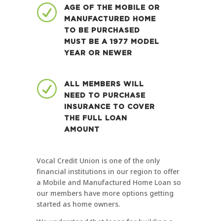
R
AGE OF THE MOBILE OR
MANUFACTURED HOME
TO BE PURCHASED
MUST BE A 1977 MODEL
YEAR OR NEWER
R
ALL MEMBERS WILL
NEED TO PURCHASE
INSURANCE TO COVER
THE FULL LOAN
AMOUNT
Vocal Credit Union is one of the only
financial institutions in our region to offer
a Mobile and Manufactured Home Loan so
our members have more options getting
started as home owners.