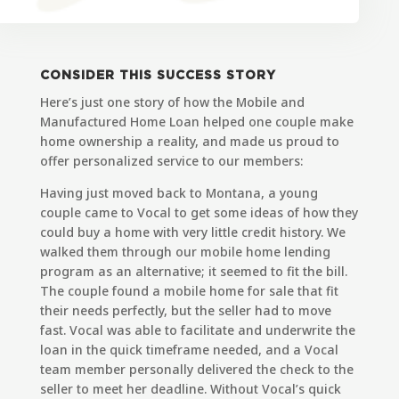
CONSIDER THIS SUCCESS STORY
Here’s just one story of how the
Mobile and
Manufactured Home Loan
helped one couple make
home ownership a reality, and made us proud to
offer personalized service to our members:
Having just moved back to Montana, a young
couple came to Vocal to get some ideas of how they
could buy a home with very little credit history. We
walked them through our mobile home lending
program as an alternative; it seemed to fit the bill.
The couple found a mobile home for sale that fit
their needs perfectly, but the seller had to move
fast. Vocal was able to facilitate and underwrite the
loan in the quick timeframe needed, and a Vocal
team member personally delivered the check to the
seller to meet her deadline. Without Vocal’s quick