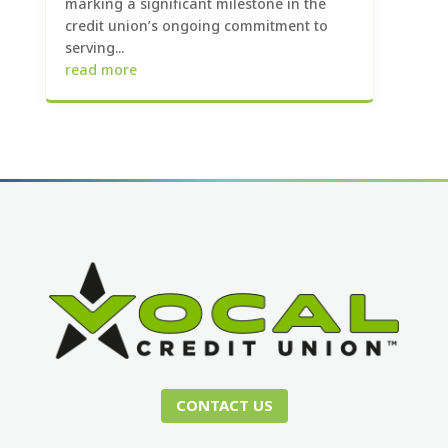
marking a significant milestone in the
credit union’s ongoing commitment to
serving...
read more
CONTACT US