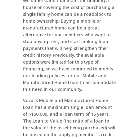
We understand that loans for building a
house or covering the cost of purchasing a
single family home can be a roadblock to
home ownership. Buying a mobile or
manufactured home can be a great
alternative for our members who want to
stop paying rent, and start making loan
payments that will help strengthen their
credit history. Previously, the available
options were limited for this type of
financing, so we have continued to modify
our lending policies for our
Mobile and
Manufactured Home Loan
to accommodate
this need in our community.
Vocal’s
Mobile and Manufactured Home
Loan
has a maximum single loan amount
of $150,000, and a loan term of 15 years.
The Loan to Value (the ratio of a loan to
the value of the asset being purchased) will
be based on the applying member’s credit