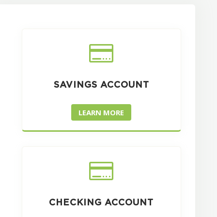

SAVINGS ACCOUNT
LEARN MORE

CHECKING ACCOUNT