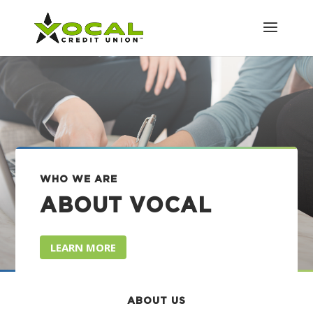
WHO WE ARE
ABOUT VOCAL
LEARN MORE
ABOUT US