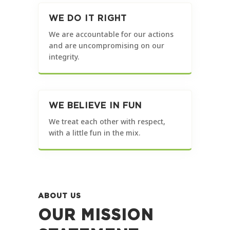
WE DO IT RIGHT
We are accountable for our actions
and are uncompromising on our
integrity.
WE BELIEVE IN FUN
We treat each other with respect,
with a little fun in the mix.
ABOUT US
OUR MISSION