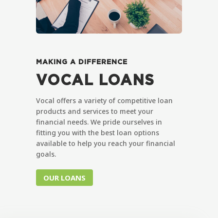
MAKING A DIFFERENCE
VOCAL LOANS
Vocal offers a variety of competitive loan
products and services to meet your
financial needs. We pride ourselves in
fitting you with the best loan options
available to help you reach your financial
goals.
OUR LOANS