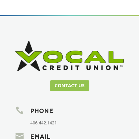
CONTACT US

PHONE
406.442.1421

EMAIL