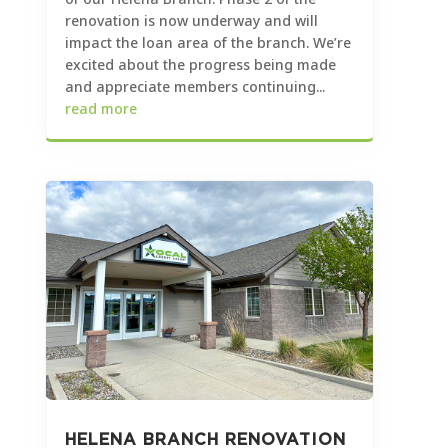
renovation is now underway and will
impact the loan area of the branch. We’re
excited about the progress being made
and appreciate members continuing...
read more
HELENA BRANCH RENOVATION