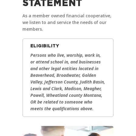
STATEMENT
As a member owned financial cooperative,
we listen to and service the needs of our
members.
ELIGIBILITY
Persons who live, worship, work in,
or attend school in, and businesses
and other legal entities located in
Beaverhead, Broadwater, Golden
Valley, Jefferson County, Judith Basin,
Lewis and Clark, Madison, Meagher,
Powell, Wheatland county Montana,
OR be related to someone who
meets the qualifications above.