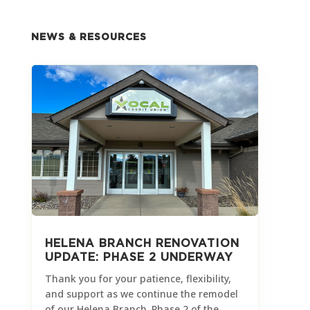
NEWS & RESOURCES
HELENA BRANCH RENOVATION
UPDATE: PHASE 2 UNDERWAY
Thank you for your patience, flexibility,
and support as we continue the remodel
of our Helena Branch. Phase 2 of the