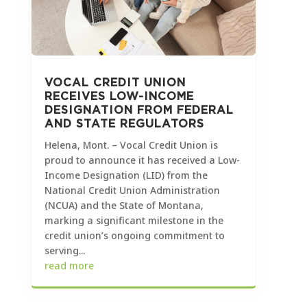
VOCAL CREDIT UNION
RECEIVES LOW-INCOME
DESIGNATION FROM FEDERAL
AND STATE REGULATORS
Helena, Mont. – Vocal Credit Union is
proud to announce it has received a Low-
Income Designation (LID) from the
National Credit Union Administration
(NCUA) and the State of Montana,
marking a significant milestone in the
credit union’s ongoing commitment to
serving...
read more