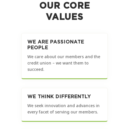
OUR CORE
VALUES
WE ARE PASSIONATE
PEOPLE
We care about our members and the
credit union – we want them to
succeed.
WE THINK DIFFERENTLY
We seek innovation and advances in
every facet of serving our members.