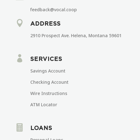
feedback@vocal.coop

ADDRESS
2910 Prospect Ave. Helena, Montana 59601

SERVICES
Savings Account
Checking Account
Wire Instructions
ATM Locator

LOANS
Personal Loans