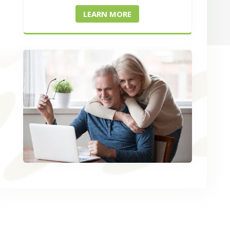
LEARN MORE