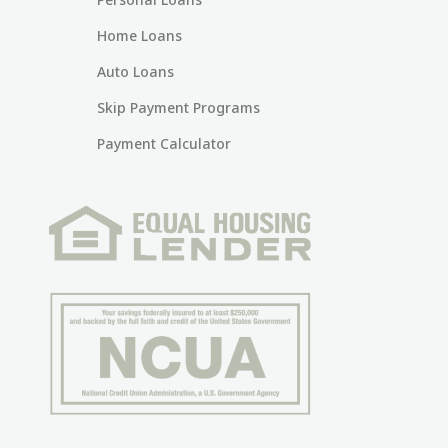
Home Loans
Auto Loans
Skip Payment Programs
Payment Calculator