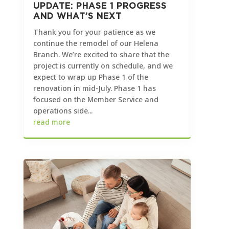
UPDATE: PHASE 1 PROGRESS
AND WHAT’S NEXT
Thank you for your patience as we
continue the remodel of our Helena
Branch. We’re excited to share that the
project is currently on schedule, and we
expect to wrap up Phase 1 of the
renovation in mid-July. Phase 1 has
focused on the Member Service and
operations side...
read more