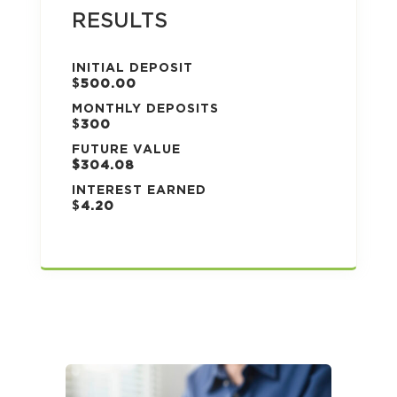
RESULTS
INITIAL DEPOSIT
$
500.00
MONTHLY DEPOSITS
$
300
FUTURE VALUE
$304.08
INTEREST EARNED
$
4.20