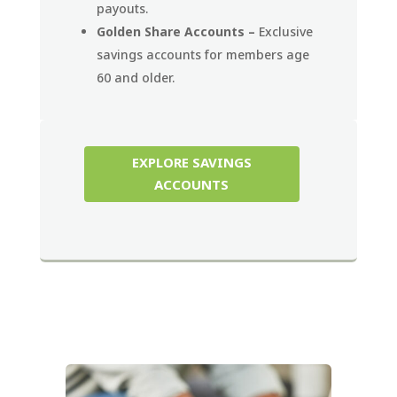
payouts.
Golden Share Accounts –
Exclusive
savings accounts for members age
60 and older.
EXPLORE SAVINGS
ACCOUNTS