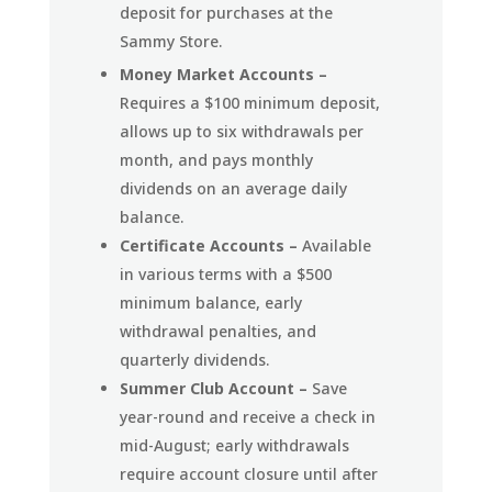
deposit for purchases at the
Sammy Store.
Money Market Accounts –
Requires a $100 minimum deposit,
allows up to six withdrawals per
month, and pays monthly
dividends on an average daily
balance.
Certificate Accounts –
Available
in various terms with a $500
minimum balance, early
withdrawal penalties, and
quarterly dividends.
Summer Club Account –
Save
year-round and receive a check in
mid-August; early withdrawals
require account closure until after