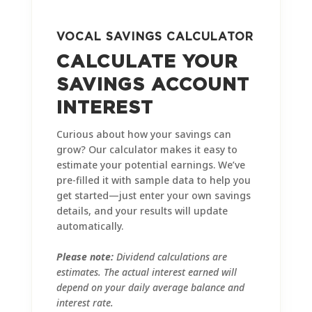
VOCAL SAVINGS CALCULATOR
CALCULATE YOUR
SAVINGS ACCOUNT
INTEREST
Curious about how your savings can
grow? Our calculator makes it easy to
estimate your potential earnings. We’ve
pre-filled it with sample data to help you
get started—just enter your own savings
details, and your results will update
automatically.
Please note:
Dividend calculations are
estimates. The actual interest earned will
depend on your daily average balance and
interest rate.