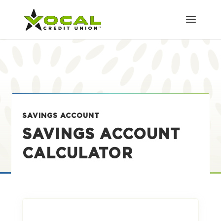
SAVINGS ACCOUNT
SAVINGS ACCOUNT
CALCULATOR