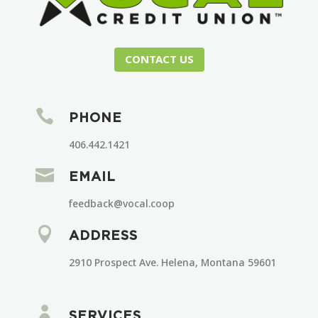
CONTACT US

PHONE
406.442.1421

EMAIL
feedback@vocal.coop

ADDRESS
2910 Prospect Ave. Helena, Montana 59601

SERVICES