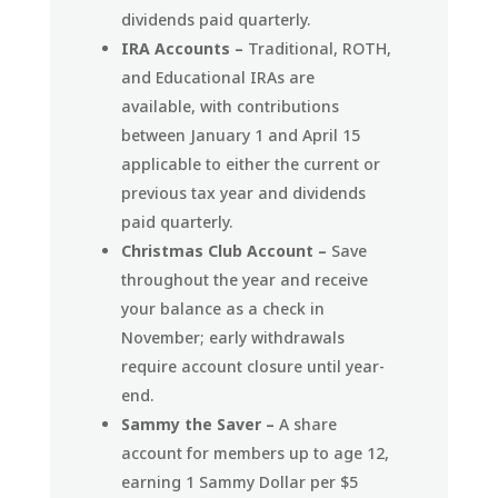
dividends paid quarterly.
IRA Accounts –
Traditional, ROTH,
and Educational IRAs are
available, with contributions
between January 1 and April 15
applicable to either the current or
previous tax year and dividends
paid quarterly.
Christmas Club Account –
Save
throughout the year and receive
your balance as a check in
November; early withdrawals
require account closure until year-
end.
Sammy the Saver –
A share
account for members up to age 12,
earning 1 Sammy Dollar per $5