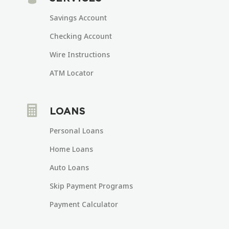
Savings Account
Checking Account
Wire Instructions
ATM Locator

LOANS
Personal Loans
Home Loans
Auto Loans
Skip Payment Programs
Payment Calculator