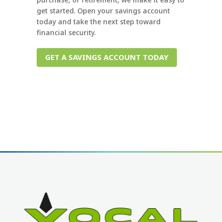
get started. Open your savings account
today and take the next step toward
financial security.
GET A SAVINGS ACCOUNT TODAY