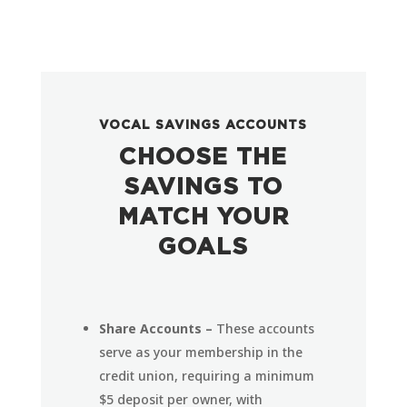
VOCAL SAVINGS ACCOUNTS
CHOOSE THE
SAVINGS TO
MATCH YOUR
GOALS
Share Accounts –
These accounts
serve as your membership in the
credit union, requiring a minimum
$5 deposit per owner, with