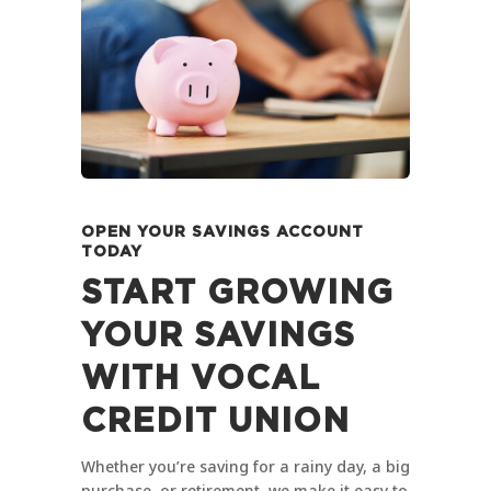
OPEN YOUR SAVINGS ACCOUNT
TODAY
START GROWING
YOUR SAVINGS
WITH VOCAL
CREDIT UNION
Whether you’re saving for a rainy day, a big
purchase, or retirement, we make it easy to