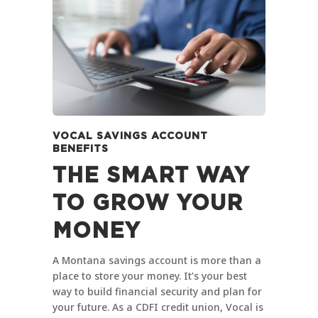
VOCAL SAVINGS ACCOUNT
BENEFITS
THE SMART WAY
TO GROW YOUR
MONEY
A Montana savings account is more than a
place to store your money. It’s your best
way to build financial security and plan for
your future. As a CDFI credit union, Vocal is