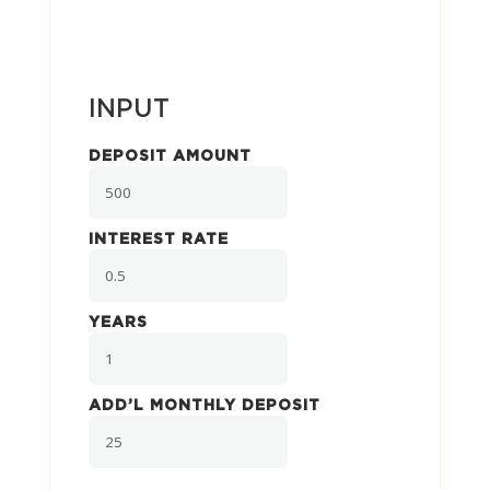
INPUT
DEPOSIT AMOUNT
INTEREST RATE
YEARS
ADD’L MONTHLY DEPOSIT