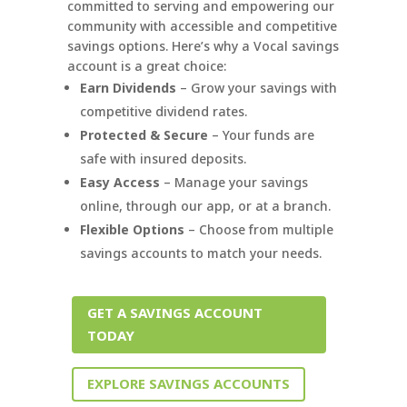
committed to serving and empowering our
community with accessible and competitive
savings options. Here’s why a Vocal savings
account is a great choice:
Earn Dividends
– Grow your savings with
competitive dividend rates.
Protected & Secure
– Your funds are
safe with insured deposits.
Easy Access
– Manage your savings
online, through our app, or at a branch.
Flexible Options
– Choose from multiple
savings accounts to match your needs.
GET A SAVINGS ACCOUNT
TODAY
EXPLORE SAVINGS ACCOUNTS