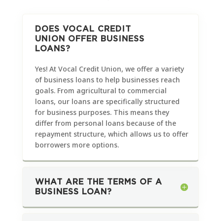
DOES VOCAL CREDIT
UNION OFFER BUSINESS
LOANS?
Yes! At Vocal Credit Union, we offer a variety
of business loans to help businesses reach
goals. From agricultural to commercial
loans, our loans are specifically structured
for business purposes. This means they
differ from personal loans because of the
repayment structure, which allows us to offer
borrowers more options.
WHAT ARE THE TERMS OF A
BUSINESS LOAN?