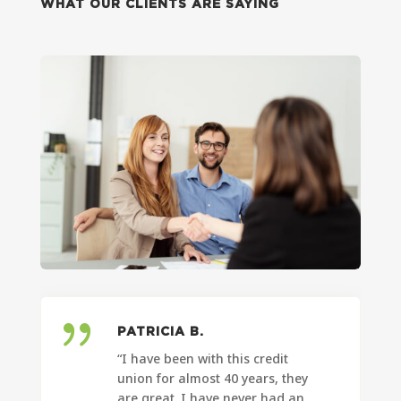
WHAT OUR CLIENTS ARE SAYING
{
PATRICIA B.
“I have been with this credit
union for almost 40 years, they
are great. I have never had an