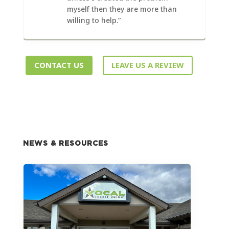
myself then they are more than
willing to help.”
CONTACT US
LEAVE US A REVIEW
NEWS & RESOURCES