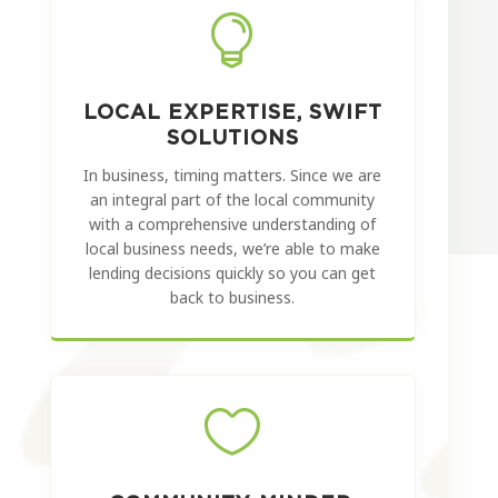

LOCAL EXPERTISE, SWIFT
SOLUTIONS
In business, timing matters. Since we are
an integral part of the local community
with a comprehensive understanding of
local business needs, we’re able to make
lending decisions quickly so you can get
back to business.
