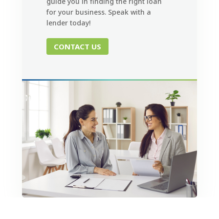
guide you in finding the right loan
for your business. Speak with a
lender today!
CONTACT US