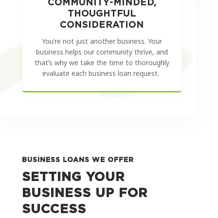
COMMUNITY-MINDED,
THOUGHTFUL
CONSIDERATION
You’re not just another business. Your
business helps our community thrive, and
that’s why we take the time to thoroughly
evaluate each business loan request.
BUSINESS LOANS WE OFFER
SETTING YOUR
BUSINESS UP FOR
SUCCESS