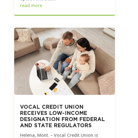
read more
VOCAL CREDIT UNION
RECEIVES LOW-INCOME
DESIGNATION FROM FEDERAL
AND STATE REGULATORS
Helena, Mont. – Vocal Credit Union is