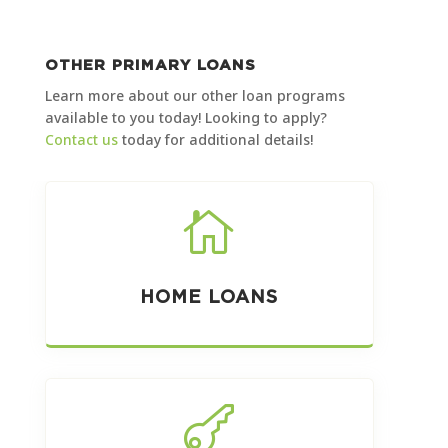
OTHER PRIMARY LOANS
Learn more about our other loan programs
available to you today! Looking to apply?
Contact us
today for additional details!

HOME LOANS
