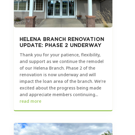
HELENA BRANCH RENOVATION
UPDATE: PHASE 2 UNDERWAY
Thank you for your patience, flexibility,
and support as we continue the remodel
of our Helena Branch. Phase 2 of the
renovation is now underway and will
impact the loan area of the branch. We’re
excited about the progress being made
and appreciate members continuing...
read more