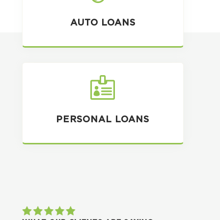
AUTO LOANS

PERSONAL LOANS