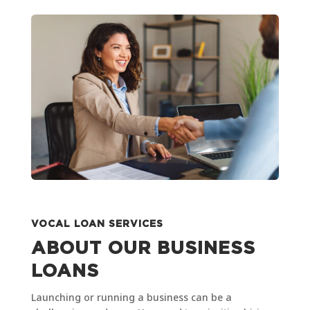
VOCAL LOAN SERVICES
ABOUT OUR BUSINESS
LOANS
Launching or running a business can be a