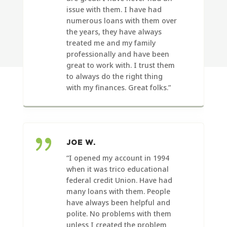
issue with them. I have had
numerous loans with them over
the years, they have always
treated me and my family
professionally and have been
great to work with. I trust them
to always do the right thing
with my finances. Great folks.”
{
JOE W.
“I opened my account in 1994
when it was trico educational
federal credit Union. Have had
many loans with them. People
have always been helpful and
polite.
No problems with them
unless I created the problem