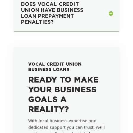
DOES VOCAL CREDIT
UNION HAVE BUSINESS
LOAN PREPAYMENT
PENALTIES?
VOCAL CREDIT UNION
BUSINESS LOANS
READY TO MAKE
YOUR BUSINESS
GOALS A
REALITY?
With local business expertise and
dedicated support you can trust, we’ll