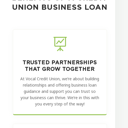
UNION BUSINESS LOAN

TRUSTED PARTNERSHIPS
THAT GROW TOGETHER
At Vocal Credit Union, we’re about building
relationships and offering business loan
guidance and support you can trust so
your business can thrive. We’re in this with
you every step of the way!