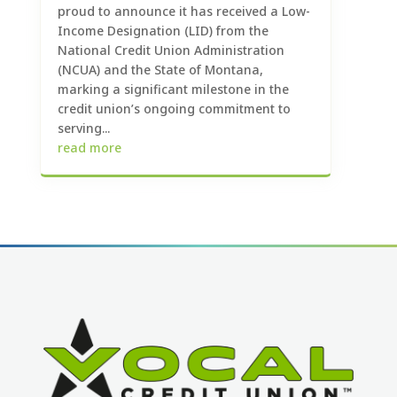
proud to announce it has received a Low-
Income Designation (LID) from the
National Credit Union Administration
(NCUA) and the State of Montana,
marking a significant milestone in the
credit union’s ongoing commitment to
serving...
read more