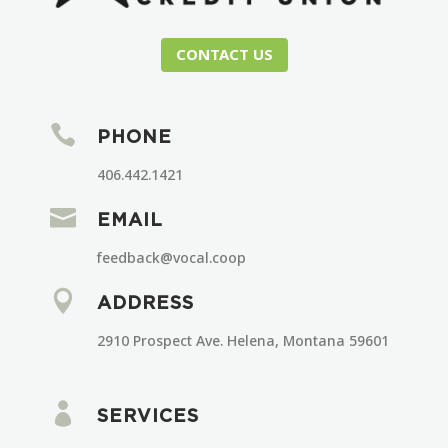
CONTACT US

PHONE
406.442.1421

EMAIL
feedback@vocal.coop

ADDRESS
2910 Prospect Ave. Helena, Montana 59601

SERVICES