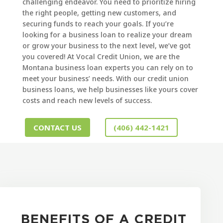
challenging endeavor. You need to prioritize hiring
the right people, getting new customers, and
securing funds to reach your goals. If you’re
looking for a business loan to realize your dream
or grow your business to the next level, we’ve got
you covered! At Vocal Credit Union, we are the
Montana business loan experts you can rely on to
meet your business’ needs. With our credit union
business loans, we help businesses like yours cover
costs and reach new levels of success.
CONTACT US
(406) 442-1421
BENEFITS OF A CREDIT