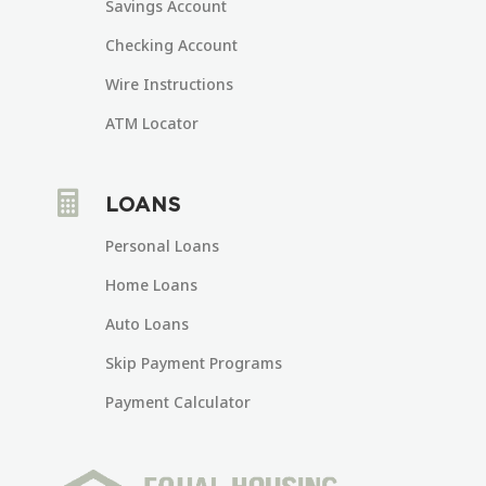
Savings Account
Checking Account
Wire Instructions
ATM Locator

LOANS
Personal Loans
Home Loans
Auto Loans
Skip Payment Programs
Payment Calculator