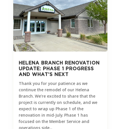
HELENA BRANCH RENOVATION
UPDATE: PHASE 1 PROGRESS
AND WHAT’S NEXT
Thank you for your patience as we
continue the remodel of our Helena
Branch. We’re excited to share that the
project is currently on schedule, and we
expect to wrap up Phase 1 of the
renovation in mid-July. Phase 1 has
focused on the Member Service and
operations side...