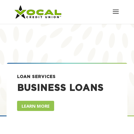
LOAN SERVICES
BUSINESS LOANS
LEARN MORE