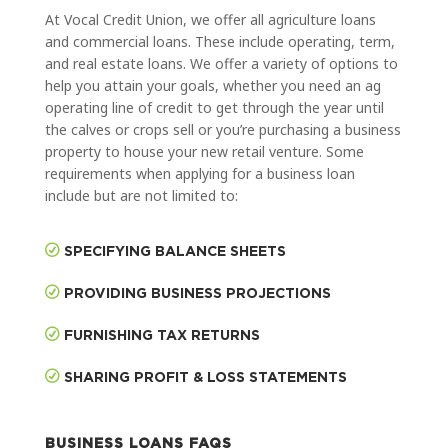
At Vocal Credit Union, we offer all agriculture loans
and commercial loans. These include operating, term,
and real estate loans. We offer a variety of options to
help you attain your goals, whether you need an ag
operating line of credit to get through the year until
the calves or crops sell or you’re purchasing a business
property to house your new retail venture. Some
requirements when applying for a business loan
include but are not limited to:
SPECIFYING BALANCE SHEETS
PROVIDING BUSINESS PROJECTIONS
FURNISHING TAX RETURNS
SHARING PROFIT & LOSS STATEMENTS
BUSINESS LOANS FAQS