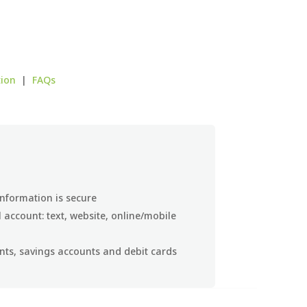
tion
|
FAQs
nformation is secure
account: text, website, online/mobile
ts, savings accounts and debit cards