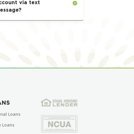
ccount via text
essage?
ANS
onal Loans
 Loans