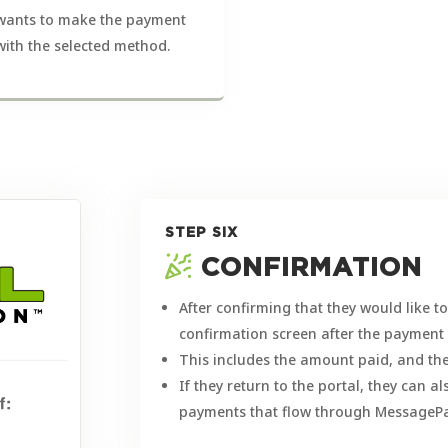
wants to make the payment
with the selected method.
STEP SIX
CONFIRMATION
After confirming that they would like 
confirmation screen after the paymen
This includes the amount paid, and the
If they return to the portal, they can a
payments that flow through MessagePa