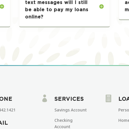
text messages will I still
a
be able to pay my loans
m
online?


ONE
SERVICES
LO
442.1421
Savings Account
Pers
Checking
Home
AIL
Account