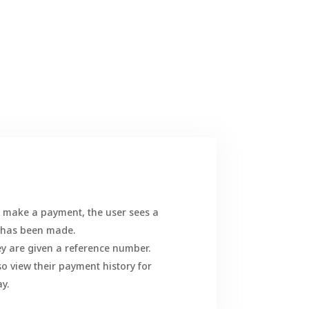
to make a payment, the user sees a
t has been made.
y are given a reference number.
lso view their payment history for
y.