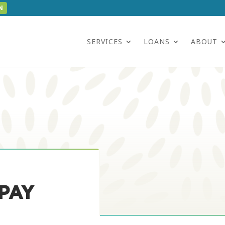
N
SERVICES
LOANS
ABOUT
PAY