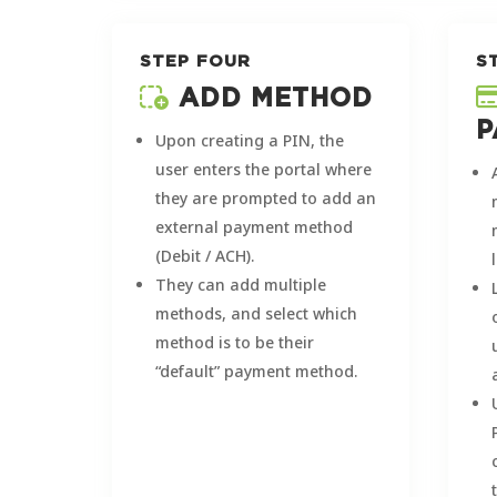
STEP FOUR
S
ADD METHOD
P
Upon creating a PIN, the
user enters the portal where
they are prompted to add an
external payment method
(Debit / ACH).
They can add multiple
methods, and select which
method is to be their
“default” payment method.