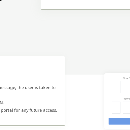
 message, the user is taken to
N.
 portal for any future access.