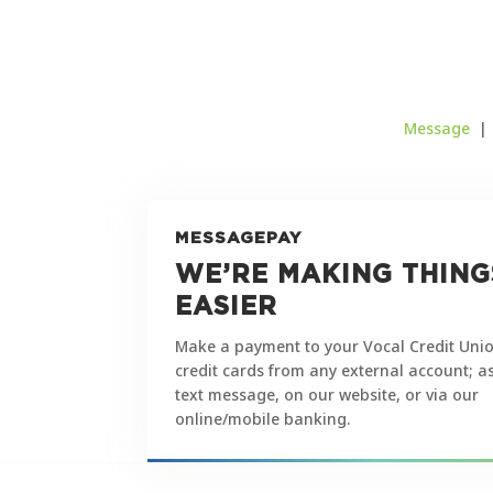
Message
MESSAGEPAY
WE’RE MAKING THING
EASIER
Make a payment to your Vocal Credit Unio
credit cards from any external account; a
text message, on our website, or via our
online/mobile banking.