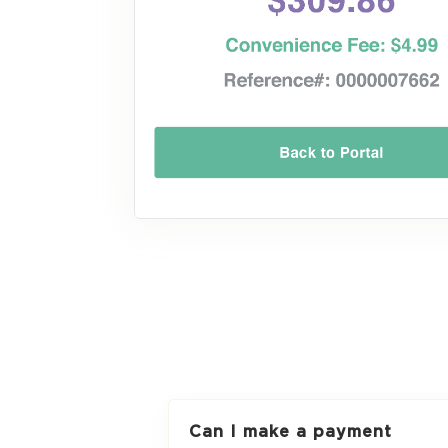
Can I make a payment