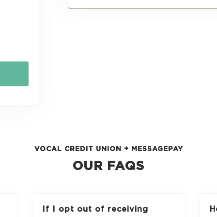
VOCAL CREDIT UNION + MESSAGEPAY
OUR FAQS
If I opt out of receiving
H