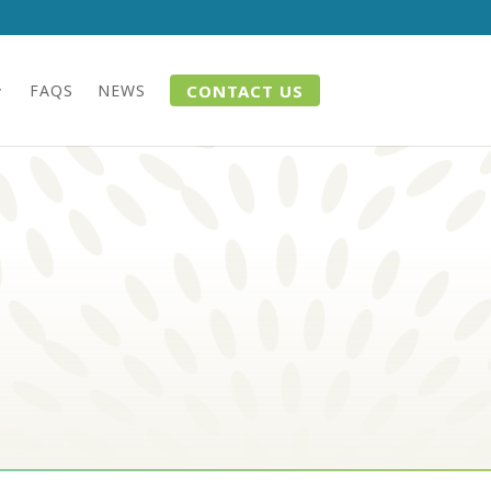
CONTACT US
FAQS
NEWS