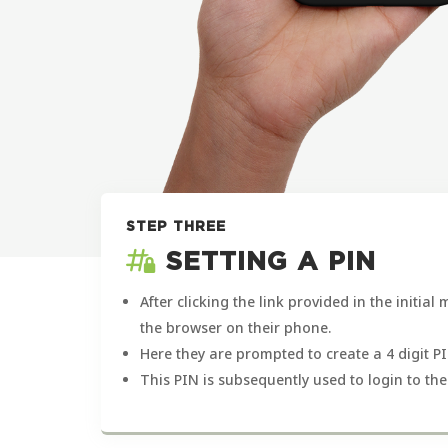
STEP THREE
SETTING A PIN
After clicking the link provided in the initial
the browser on their phone.
Here they are prompted to create a 4 digit PI
This PIN is subsequently used to login to the