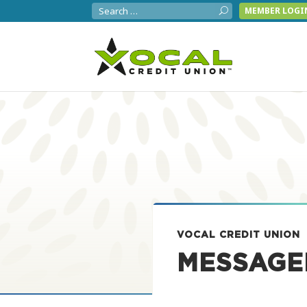
MEMBER LOGI
VOCAL CREDIT UNION
MESSAGE