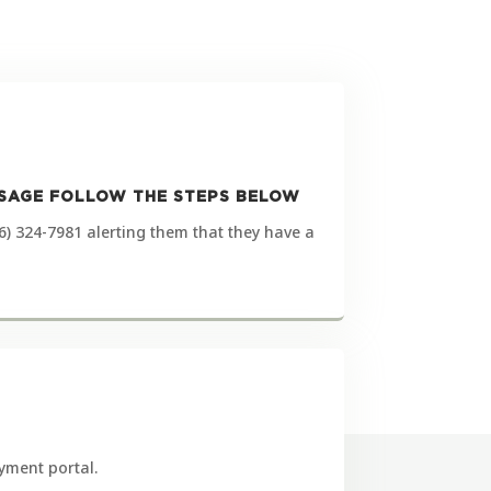
ESSAGE FOLLOW THE STEPS BELOW
6) 324-7981 alerting them that they have a
yment portal.