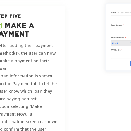
TEP FIVE
MAKE A
AYMENT
After adding their payment
method(s), the user can now
make a payment on their
loan.
Loan information is shown
on the Payment tab to let the
user know which loan they
are paying against.
Upon selecting “Make
Payment Now,” a
confirmation screen is shown
to confirm that the user