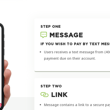
STEP ONE
MESSAGE
IF YOU WISH TO PAY BY TEXT M
Users receives a text message from (40
payment due on their account.
STEP TWO
LINK
Message contains a link to a secure pa