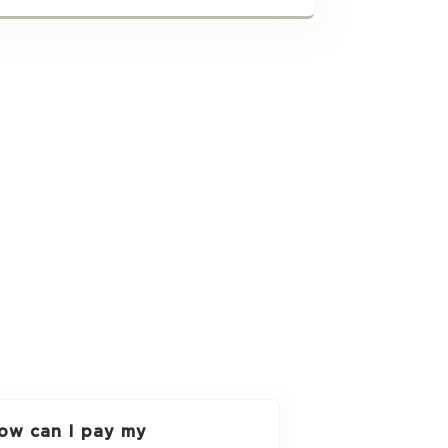
ow can I pay my