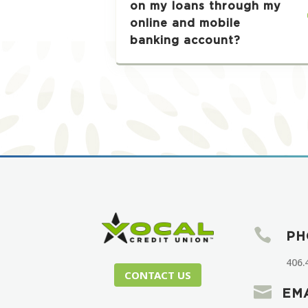
on my loans through my
online and mobile
banking account?

PH
406.
CONTACT US

EM