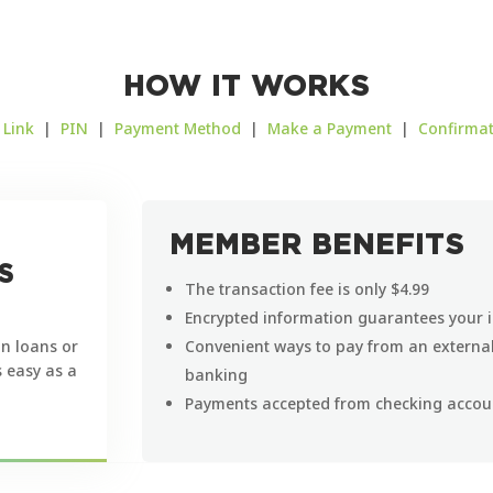
HOW IT WORKS
|
Link
|
PIN
|
Payment Method
|
Make a Payment
|
Confirma
MEMBER BENEFITS
S
The transaction fee is only $4.99
Encrypted information guarantees your i
n loans or
Convenient ways to pay from an external 
s easy as a
banking
Payments accepted from checking accoun