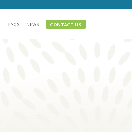
CONTACT US
FAQS
NEWS