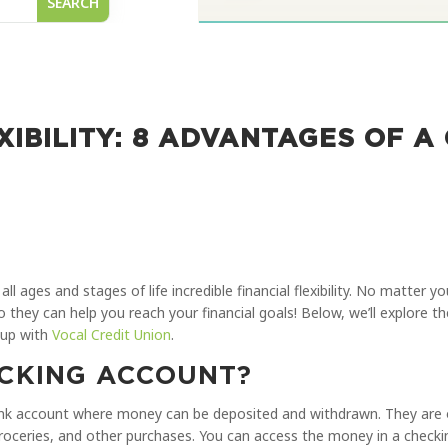
XIBILITY: 8 ADVANTAGES OF A
all ages and stages of life incredible financial flexibility. No matter 
so they can help you reach your financial goals! Below, we’ll explore 
 up with
Vocal Credit Union
.
ECKING ACCOUNT?
bank account where money can be deposited and withdrawn. They are
groceries, and other purchases. You can access the money in a checki