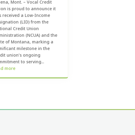
ena, Mont. – Vocal Credit
ion is proud to announce it
s received a Low-Income
signation (LID) from the
tional Credit Union
ministration (NCUA) and the
ate of Montana, marking a
nificant milestone in the
edit union’s ongoing
mitment to serving...
ad more