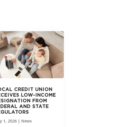
OCAL CREDIT UNION
ECEIVES LOW-INCOME
ESIGNATION FROM
EDERAL AND STATE
EGULATORS
y 1, 2026
|
News