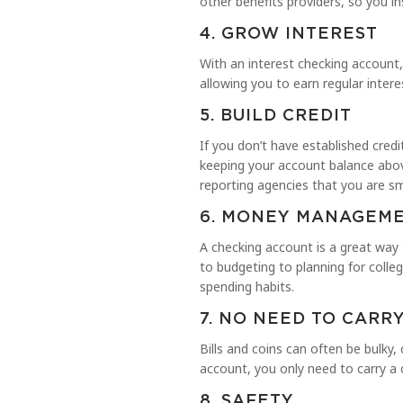
other benefits providers, so you i
4. GROW INTEREST
With an interest checking account,
allowing you to earn regular inte
5. BUILD CREDIT
If you don’t have established cred
keeping your account balance abov
reporting agencies that you are
6. MONEY MANAGEME
A checking account is a great way
to budgeting to planning for colle
spending habits.
7. NO NEED TO CARR
Bills and coins can often be bulky,
account, you only need to carry a 
8. SAFETY