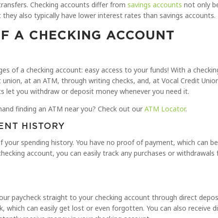
 transfers. Checking accounts differ from
savings accounts
not only b
they also typically have lower interest rates than savings accounts.
F A CHECKING ACCOUNT
ages of a checking account: easy access to your funds! With a checki
 union, at an ATM, through writing checks, and, at Vocal Credit Unio
nts let you withdraw or deposit money whenever you need it.
hand finding an ATM near you? Check out our
ATM Locator
.
ENT HISTORY
of your spending history. You have no proof of payment, which can be d
checking account, you can easily track any purchases or withdrawals
 paycheck straight to your checking account through direct deposit
k, which can easily get lost or even forgotten. You can also receive 