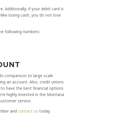
Additionally, if your debit card is
like losing cash, you do not lose
the following numbers:
COUNT
 In comparison to large-scale
ng an account. Also, credit unions
to have the best financial options
’re highly invested in the Montana
customer service.
member and
contact us
today.