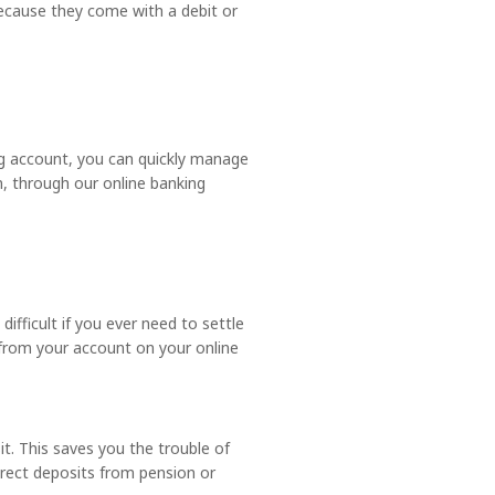
ecause they come with a debit or
ng account, you can quickly manage
n, through our online banking
ifficult if you ever need to settle
 from your account on your online
. This saves you the trouble of
direct deposits from pension or