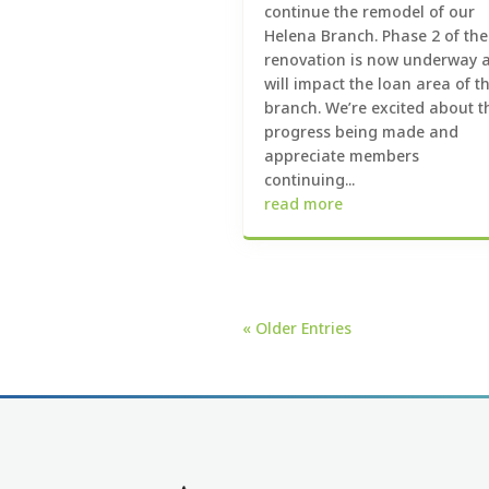
continue the remodel of our
Helena Branch. Phase 2 of the
renovation is now underway 
will impact the loan area of t
branch. We’re excited about t
progress being made and
appreciate members
continuing...
read more
« Older Entries