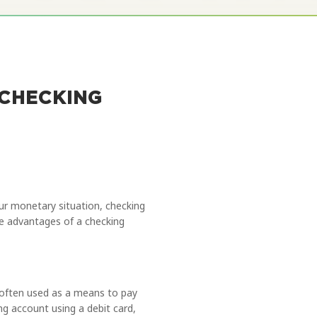
 CHECKING
your monetary situation, checking
the advantages of a checking
 often used as a means to pay
ng account using a debit card,