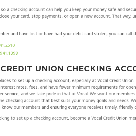
 so a checking account can help you keep your money safe and secure. 
y close your card, stop payments, or open a new account. That way, un
mber and have lost or have had your debit card stolen, you can call 
41.2510
.941.1398
 CREDIT UNION CHECKING AC
places to set up a checking account, especially at Vocal Credit Union.
interest rates, fees, and have fewer minimum requirements for openi
er service, and we take pride in that at Vocal. We want our members 
the checking account that best suits your money goals and needs. We
 know our members and ensuring everyone receives timely, friendly 
looking to set up a checking account, become a Vocal Credit Union 