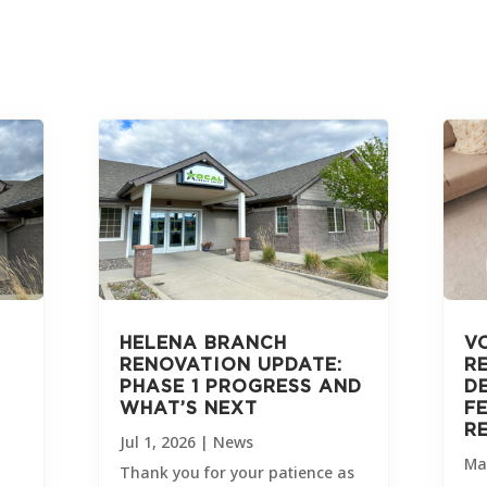
HELENA BRANCH
V
RENOVATION UPDATE:
R
PHASE 1 PROGRESS AND
D
WHAT’S NEXT
F
R
Jul 1, 2026
|
News
Ma
Thank you for your patience as