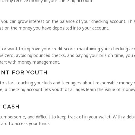
nstantly receive money in your checking account.
 you can grow interest on the balance of your checking account. This
rest on the money you have deposited into your account.
it or want to improve your credit score, maintaining your checking a
e zero, avoiding bounced checks, and paying your bills on time, you 
 smart with money management.
NT FOR YOUTH
 to start teaching your kids and teenagers about responsible mone
ge, a checking account lets youth of all ages learn the value of mon
Y CASH
 cumbersome, and difficult to keep track of in your wallet. With a debi
card to access your funds.