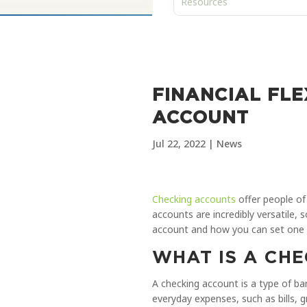
FINANCIAL FLE
ACCOUNT
Jul 22, 2022
|
News
Checking accounts
offer people of 
accounts are incredibly versatile, 
account and how you can set one
WHAT IS A CH
A checking account is a type of 
everyday expenses, such as bills, 