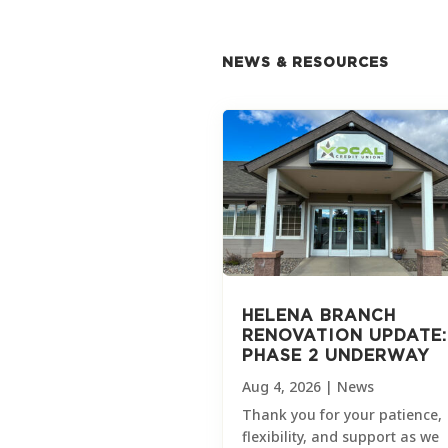
NEWS & RESOURCES
HELENA BRANCH
RENOVATION UPDATE:
PHASE 2 UNDERWAY
Aug 4, 2026
|
News
Thank you for your patience,
flexibility, and support as we