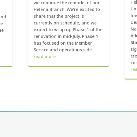
Hel
we continue the remodel of our
Un
Helena Branch. We’re excited to
ha
share that the project is
and
De
currently on schedule, and we
he
Na
expect to wrap up Phase 1 of the
he
Ad
renovation in mid-July. Phase 1
St
has focused on the Member
sig
Service and operations side...
cr
read more
com
re