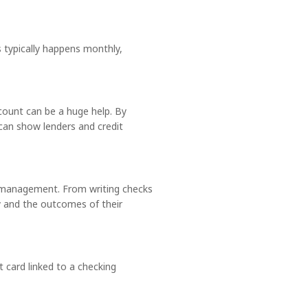
 typically happens monthly,
ccount can be a huge help. By
can show lenders and credit
y management. From writing checks
ey and the outcomes of their
t card linked to a checking