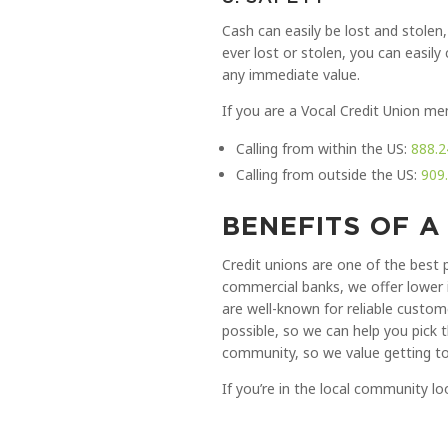
Cash can easily be lost and stolen,
ever lost or stolen, you can easil
any immediate value.
If you are a Vocal Credit Union me
Calling from within the US:
888.2
Calling from outside the US:
909
BENEFITS OF A
Credit unions are one of the best 
commercial banks, we offer lower 
are well-known for reliable custom
possible, so we can help you pick 
community, so we value getting to
If you’re in the local community 