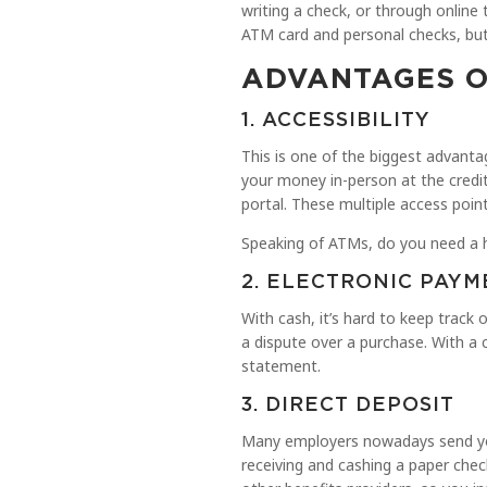
writing a check, or through online
ATM card and personal checks, but 
ADVANTAGES O
1. ACCESSIBILITY
This is one of the biggest advant
your money in-person at the credit
portal. These multiple access poi
Speaking of ATMs, do you need a 
2. ELECTRONIC PAYM
With cash, it’s hard to keep track 
a dispute over a purchase. With a 
statement.
3. DIRECT DEPOSIT
Many employers nowadays send your
receiving and cashing a paper chec