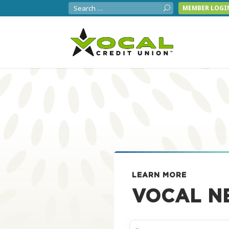
MEMBER LOGI
LEARN MORE
VOCAL N