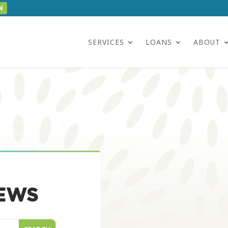
N
SERVICES
LOANS
ABOUT
EWS