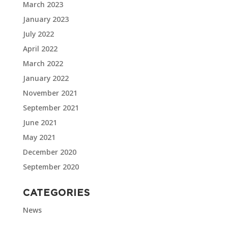
March 2023
January 2023
July 2022
April 2022
March 2022
January 2022
November 2021
September 2021
June 2021
May 2021
December 2020
September 2020
CATEGORIES
News