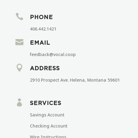

PHONE
406.442.1421

EMAIL
feedback@vocal.coop

ADDRESS
2910 Prospect Ave. Helena, Montana 59601

SERVICES
Savings Account
Checking Account
Wire Instructions