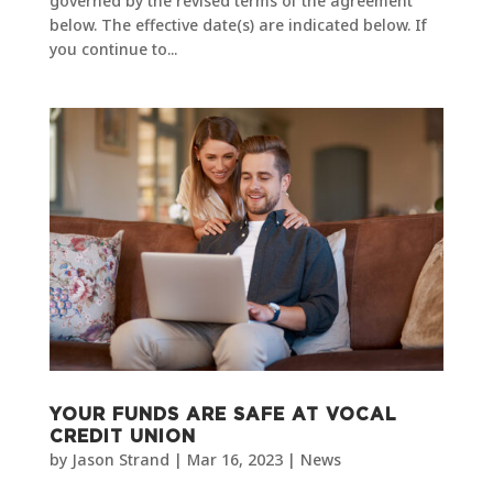
governed by the revised terms of the agreement
below. The effective date(s) are indicated below. If
you continue to...
YOUR FUNDS ARE SAFE AT VOCAL
CREDIT UNION
by
Jason Strand
|
Mar 16, 2023
|
News