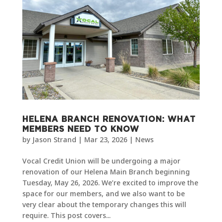
HELENA BRANCH RENOVATION: WHAT
MEMBERS NEED TO KNOW
by
Jason Strand
|
Mar 23, 2026
|
News
Vocal Credit Union will be undergoing a major
renovation of our Helena Main Branch beginning
Tuesday, May 26, 2026. We’re excited to improve the
space for our members, and we also want to be
very clear about the temporary changes this will
require. This post covers...