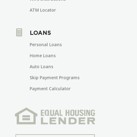
ATM Locator

LOANS
Personal Loans
Home Loans
Auto Loans
Skip Payment Programs
Payment Calculator