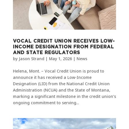
VOCAL CREDIT UNION RECEIVES LOW-
INCOME DESIGNATION FROM FEDERAL
AND STATE REGULATORS
by
Jason Strand
|
May 1, 2026
|
News
Helena, Mont. – Vocal Credit Union is proud to
announce it has received a Low-Income
Designation (LID) from the National Credit Union
Administration (NCUA) and the State of Montana,
marking a significant milestone in the credit union’s
ongoing commitment to serving...