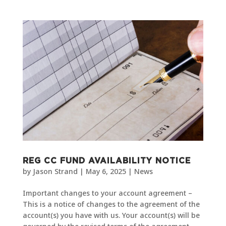
REG CC FUND AVAILABILITY NOTICE
by
Jason Strand
|
May 6, 2025
|
News
Important changes to your account agreement –
This is a notice of changes to the agreement of the
account(s) you have with us. Your account(s) will be