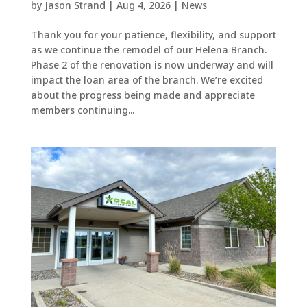
by
Jason Strand
|
Aug 4, 2026
|
News
Thank you for your patience, flexibility, and support
as we continue the remodel of our Helena Branch.
Phase 2 of the renovation is now underway and will
impact the loan area of the branch. We’re excited
about the progress being made and appreciate
members continuing...