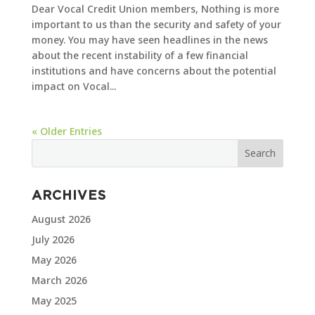
Dear Vocal Credit Union members, Nothing is more
important to us than the security and safety of your
money. You may have seen headlines in the news
about the recent instability of a few financial
institutions and have concerns about the potential
impact on Vocal...
« Older Entries
ARCHIVES
August 2026
July 2026
May 2026
March 2026
May 2025