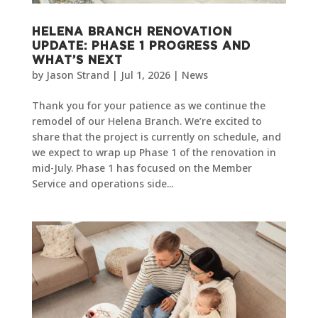
HELENA BRANCH RENOVATION
UPDATE: PHASE 1 PROGRESS AND
WHAT’S NEXT
by
Jason Strand
|
Jul 1, 2026
|
News
Thank you for your patience as we continue the
remodel of our Helena Branch. We’re excited to
share that the project is currently on schedule, and
we expect to wrap up Phase 1 of the renovation in
mid-July. Phase 1 has focused on the Member
Service and operations side...