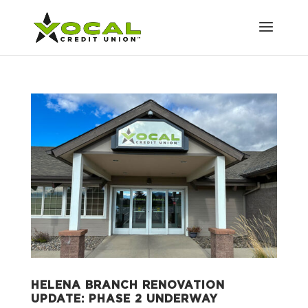
HELENA BRANCH RENOVATION
UPDATE: PHASE 2 UNDERWAY