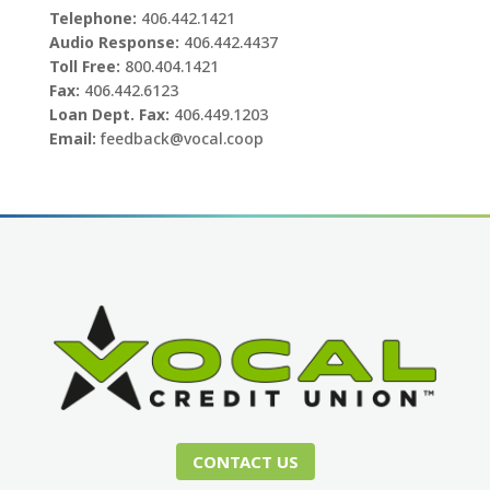
Telephone:
406.442.1421
Audio Response:
406.442.4437
Toll Free:
800.404.1421
Fax:
406.442.6123
Loan Dept. Fax:
406.449.1203
Email:
feedback@vocal.coop
CONTACT US